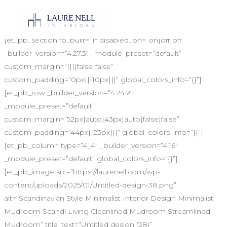
LUXE RED AWARDS VOTE
[et_pb_section fb_built=”1″ disabled_on=”on|off|off”
_builder_version=”4.27.3″ _module_preset=”default”
custom_margin=”||||false|false”
custom_padding=”0px||110px|||” global_colors_info=”{}”]
[et_pb_row _builder_version=”4.24.2″
_module_preset=”default”
custom_margin=”52px|auto|43px|auto|false|false”
custom_padding=”44px||23px|||” global_colors_info=”{}”]
[et_pb_column type=”4_4″ _builder_version=”4.16″
_module_preset=”default” global_colors_info=”{}”]
[et_pb_image src=”https://laurenell.com/wp-
content/uploads/2025/01/Untitled-design-38.png”
alt=”Scandinavian Style Minimalist Interior Design Minimalist
Mudroom Scandi Living Cleanlined Mudroom Streamlined
Mudroom” title_text=”Untitled design (38)”