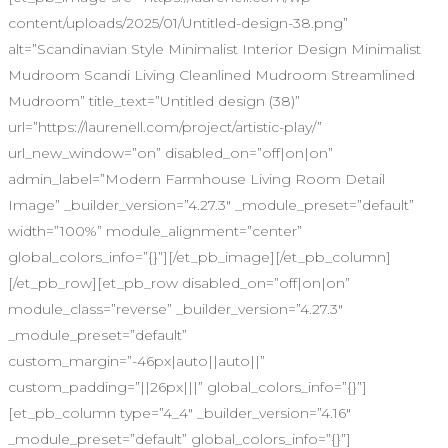
content/uploads/2025/01/Untitled-design-38.png”
alt=”Scandinavian Style Minimalist Interior Design Minimalist
Mudroom Scandi Living Cleanlined Mudroom Streamlined
Mudroom” title_text=”Untitled design (38)”
url=”https://laurenell.com/project/artistic-play/”
url_new_window=”on” disabled_on=”off|on|on”
admin_label=”Modern Farmhouse Living Room Detail
Image” _builder_version=”4.27.3″ _module_preset=”default”
width=”100%” module_alignment=”center”
global_colors_info=”{}”][/et_pb_image][/et_pb_column]
[/et_pb_row][et_pb_row disabled_on=”off|on|on”
module_class=”reverse” _builder_version=”4.27.3″
_module_preset=”default”
custom_margin=”-46px|auto||auto||”
custom_padding=”||26px|||” global_colors_info=”{}”]
[et_pb_column type=”4_4″ _builder_version=”4.16″
_module_preset=”default” global_colors_info=”{}”]