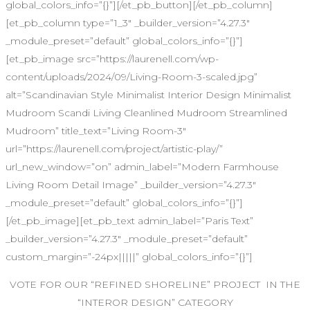
global_colors_info=”{}”][/et_pb_button][/et_pb_column]
[et_pb_column type=”1_3″ _builder_version=”4.27.3″
_module_preset=”default” global_colors_info=”{}”]
[et_pb_image src=”https://laurenell.com/wp-
content/uploads/2024/09/Living-Room-3-scaled.jpg”
alt=”Scandinavian Style Minimalist Interior Design Minimalist
Mudroom Scandi Living Cleanlined Mudroom Streamlined
Mudroom” title_text=”Living Room-3″
url=”https://laurenell.com/project/artistic-play/”
url_new_window=”on” admin_label=”Modern Farmhouse
Living Room Detail Image” _builder_version=”4.27.3″
_module_preset=”default” global_colors_info=”{}”]
[/et_pb_image][et_pb_text admin_label=”Paris Text”
_builder_version=”4.27.3″ _module_preset=”default”
custom_margin=”-24px|||||” global_colors_info=”{}”]
VOTE FOR OUR “REFINED SHORELINE” PROJECT IN THE
“INTEROR DESIGN” CATEGORY