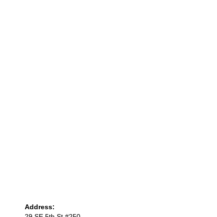
Address:
29 SE 5th St #250,