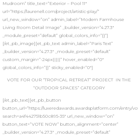
Mudroom” title_text=”Exterior – Pool 11″
url=”https://laurenell.com/project/artistic-play/”
url_new_window=”on” admin_label=”Modern Farmhouse
Living Room Detail Image” _builder_version=”4.27.3″
_module_preset=”default” global_colors_info=”{}”]
[/et_pb_image][et_pb_text admin_label=”Paris Text”
_builder_version=”4.27.3″ _module_preset=”default”
custom_margin=”-24px|||||” hover_enabled=”0″
global_colors_info=”{}” sticky_enabled=”0″]
VOTE FOR OUR “TROPICAL RETREAT” PROJECT IN THE
“OUTDOOR SPACES” CATEGORY
[/et_pb_text][et_pb_button
button_url=”https://luxeredawards.awardsplatform.com/entr
search=a4f442751b50c895-35″ url_new_window=”on”
button_text=”VOTE NOW” button_alignment=”center”
_builder_version=”4.27.3″ _module_preset=”default”