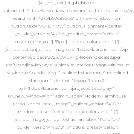
[/et_pb_text][et_pb_button
button_url=”https://luxeredawards.awardsplatform.com/entr
search=a4f442751b50c895-35″ url_new_window=”on”
button_text=”VOTE NOW” button_alignment=”center”
_builder_version=”4.27.3″ _module_preset=”default”
custom_margin=”||59px|||” global_colors_info=”{}”]
[/et_pb_button][et_pb_image src=”https://laurenell.com/wp-
content/uploads/2024/09/Living-Room-3-scaled.jpg”
alt=”Scandinavian Style Minimalist Interior Design Minimalist
Mudroom Scandi Living Cleanlined Mudroom Streamlined
Mudroom” title_text=”Living Room-3″
url=”https://laurenell.com/project/artistic-play/”
url_new_window=”on” admin_label=”Modern Farmhouse
Living Room Detail Image” _builder_version=”4.27.3″
_module_preset=”default” global_colors_info=”{}”]
[/et_pb_image][et_pb_text admin_label=”Paris Text”
_builder_version=”4.27.3″ _module_preset=”default”