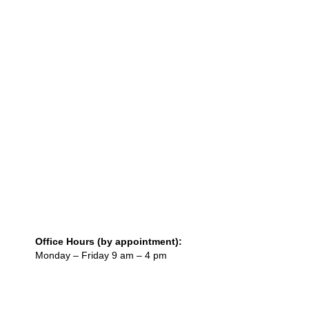
Office Hours (by appointment):
Monday – Friday 9 am – 4 pm