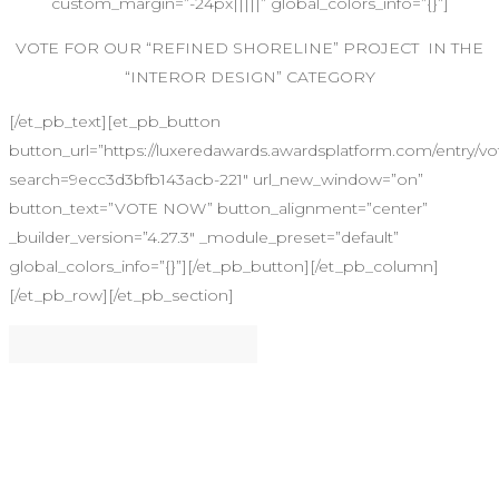
custom_margin=”-24px|||||” global_colors_info=”{}”]
VOTE FOR OUR “REFINED SHORELINE” PROJECT IN THE
“INTEROR DESIGN” CATEGORY
[/et_pb_text][et_pb_button
button_url=”https://luxeredawards.awardsplatform.com/entry
search=9ecc3d3bfb143acb-221″ url_new_window=”on”
button_text=”VOTE NOW” button_alignment=”center”
_builder_version=”4.27.3″ _module_preset=”default”
global_colors_info=”{}”][/et_pb_button][/et_pb_column]
[/et_pb_row][/et_pb_section]