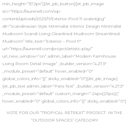
min_height=”57.2px”][/et_pb_button][et_pb_image
src=”https://laurenell.com/wp-
content/uploads/2023/11/Exterior-Pool-11-scaled.jpg”
alt=”Scandinavian Style Minimalist Interior Design Minimalist
Mudroom Scandi Living Cleanlined Mudroom Streamlined
Mudroom” title_text=”Exterior – Pool 11″
url=”https://laurenell.com/project/artistic-play/”
url_new_window=”on” admin_label=”Modern Farmhouse
Living Room Detail Image” _builder_version=”4.27.3″
_module_preset=”default” hover_enabled=”0″
global_colors_info=”{}” sticky_enabled=”0″][/et_pb_image]
[et_pb_text admin_label=”Paris Text” _builder_version=”4.27.3″
_module_preset=”default” custom_margin=”-24px||21px|||”
hover_enabled=”0″ global_colors_info=”{}” sticky_enabled=”0″]
VOTE FOR OUR “TROPICAL RETREAT” PROJECT IN THE
“OUTDOOR SPACES” CATEGORY