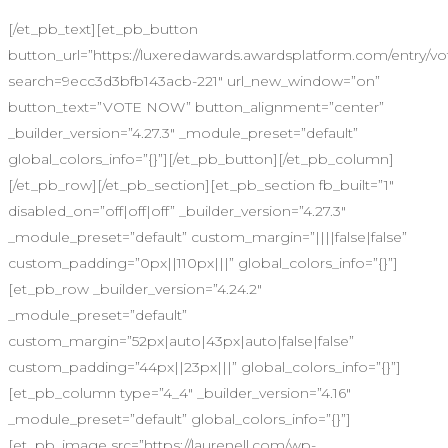
[/et_pb_text][et_pb_button
button_url=”https://luxeredawards.awardsplatform.com/entry
search=9ecc3d3bfb143acb-221″ url_new_window=”on”
button_text=”VOTE NOW” button_alignment=”center”
_builder_version=”4.27.3″ _module_preset=”default”
global_colors_info=”{}”][/et_pb_button][/et_pb_column]
[/et_pb_row][/et_pb_section][et_pb_section fb_built=”1″
disabled_on=”off|off|off” _builder_version=”4.27.3″
_module_preset=”default” custom_margin=”||||false|false”
custom_padding=”0px||110px|||” global_colors_info=”{}”]
[et_pb_row _builder_version=”4.24.2″
_module_preset=”default”
custom_margin=”52px|auto|43px|auto|false|false”
custom_padding=”44px||23px|||” global_colors_info=”{}”]
[et_pb_column type=”4_4″ _builder_version=”4.16″
_module_preset=”default” global_colors_info=”{}”]
[et_pb_image src=”https://laurenell.com/wp-