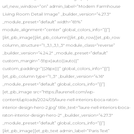
url_new_window=”on” admin_label=”Modern Farmhouse
Living Room Detail Image” _builder_version=”4.27.3″
_module_preset=”default” width=”69%”
module_alignment=”center” global_colors_info=”{}”]
[/et_pb_image][/et_pb_column][/et_pb_row][et_pb_row
column_structure=”1_3,1_3,1_3″ module_class=”reverse”
_builder_version=”4.24.2″ _module_preset=”default”
custom_margin=”-59px|auto||auto||”
custom_padding=”||26px|||” global_colors_info=”{}”]
[et_pb_column type=”1_3″ _builder_version=”4.16″
_module_preset=”default” global_colors_info=”{}”]
[et_pb_image src=”https://laurenell.com/wp-
content/uploads/2024/05/laure-nell-interiors-boca-raton-
interior-design-hero-2.jpg” title_text=”laure-nell-interiors-boca-
raton-interior-design-hero-2″ _builder_version=”4.27.3″
_module_preset=”default” global_colors_info=”{}”]
[/et_pb_image][et_pb_text admin_label=”Paris Text”