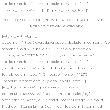
_builder_version=”4.27.3″ _module_preset=”default”
custom_margin=”-24px|||||” global_colors_info=”{}”]
VOTE FOR OUR “MODERN WITH A SOUL” PROJECT IN THE
“INTEROR DESIGN” CATEGORY
[/et_pb_text][et_pb_button
button_url=”https://luxeredawards.awardsplatform.com/entr
search=955f2d72989be6a8-32″ url_new_window=”on”
button_text=”VOTE NOW” button_alignment=”center”
_builder_version=”4.27.3″ _module_preset=”default”
global_colors_info=”{}”][/et_pb_button][/et_pb_column]
[et_pb_column type=”1_3″ _builder_version=”4.27.3″
_module_preset=”default” global_colors_info=”{}”]
[et_pb_image src=”https://laurenell.com/wp-
content/uploads/2023/11/Exterior-Pool-11-scaled.jpg”
alt=”Scandinavian Style Minimalist Interior Design Minimalist
Mudroom Scandi Living Cleanlined Mudroom Streamlined