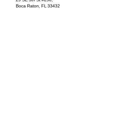
Boca Raton, FL 33432