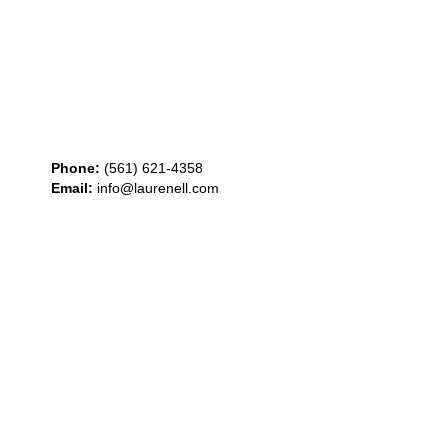
Phone:
(561) 621-4358
Email:
info@laurenell.com