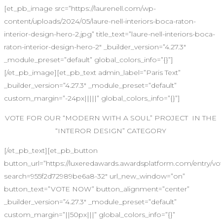
[et_pb_image src=”https://laurenell.com/wp-
content/uploads/2024/05/laure-nell-interiors-boca-raton-
interior-design-hero-2.jpg” title_text=”laure-nell-interiors-boca-
raton-interior-design-hero-2″ _builder_version=”4.27.3″
_module_preset=”default” global_colors_info=”{}”]
[/et_pb_image][et_pb_text admin_label=”Paris Text”
_builder_version=”4.27.3″ _module_preset=”default”
custom_margin=”-24px|||||” global_colors_info=”{}”]
VOTE FOR OUR “MODERN WITH A SOUL” PROJECT IN THE
“INTEROR DESIGN” CATEGORY
[/et_pb_text][et_pb_button
button_url=”https://luxeredawards.awardsplatform.com/entr
search=955f2d72989be6a8-32″ url_new_window=”on”
button_text=”VOTE NOW” button_alignment=”center”
_builder_version=”4.27.3″ _module_preset=”default”
custom_margin=”||50px|||” global_colors_info=”{}”