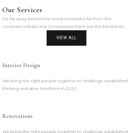
Our Services
Far far away behind the word mountains far from the
countries Vokalia and Consonantia there live the blind texts.
VIEW ALL
Interior Design
We bring the right people together to challenge established
thinking and drive transform in 2020
Renovations
We bring the right people together to challenge established