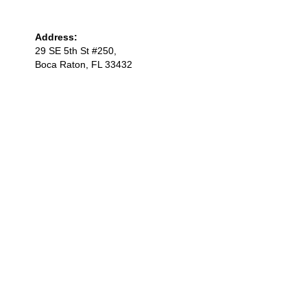
Address:
29 SE 5th St #250,
Boca Raton, FL 33432