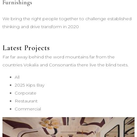
Furnishings
We bring the right people together to challenge established
thinking and drive transform in 2020
Latest Projects
Far far away behind the word mountains far from the
countries Vokalia and Consonantia there live the blind texts.
All
2025 Kips Bay
Corporate
Restaurant
Commercial