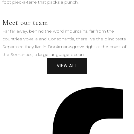
foot pied-à-terre that packs a punch.
Meet our team
Far far away, behind the word mountains, far from the
countries Vokalia and Consonantia, there live the blind texts.
Separated they live in Bookmarksgrove right at the coast of
the Semantics, a large language ocean.
VIEW ALL