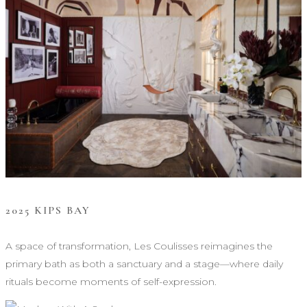
2025 KIPS BAY
A space of transformation, Les Coulisses reimagines the
primary bath as both a sanctuary and a stage—where daily
rituals become moments of self-expression.