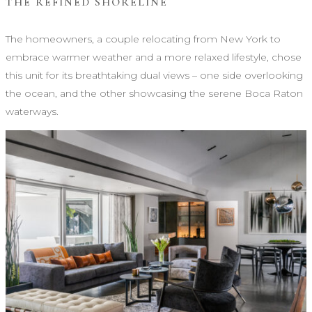
THE REFINED SHORELINE
The homeowners, a couple relocating from New York to
embrace warmer weather and a more relaxed lifestyle, chose
this unit for its breathtaking dual views – one side overlooking
the ocean, and the other showcasing the serene Boca Raton
waterways.