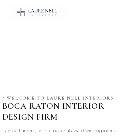
/ WELCOME TO LAURE NELL INTERIORS
BOCA RATON INTERIOR
DESIGN FIRM
Laetitia Laurent, an international award-winning interior