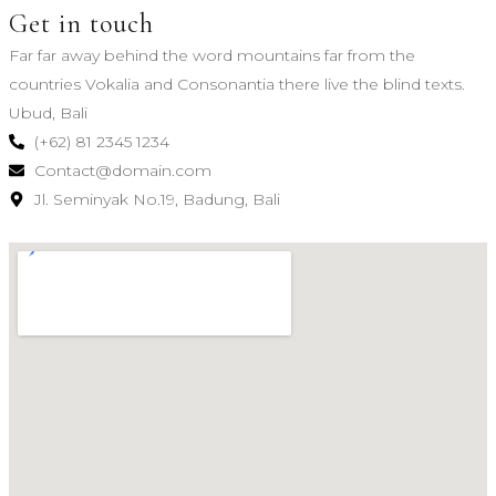
Get in touch
Far far away behind the word mountains far from the
countries Vokalia and Consonantia there live the blind texts.
Ubud, Bali
(+62) 81 2345 1234
Contact@domain.com
Jl. Seminyak No.19, Badung, Bali