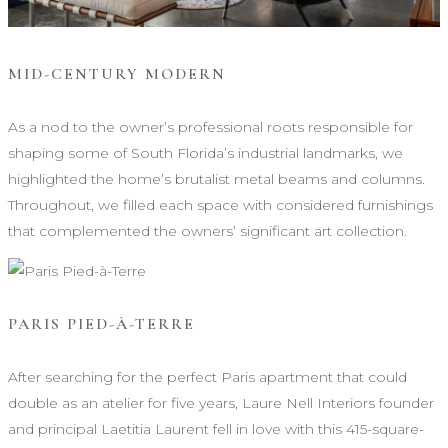
MID-CENTURY MODERN
As a nod to the owner’s professional roots responsible for
shaping some of South Florida’s industrial landmarks, we
highlighted the home’s brutalist metal beams and columns.
Throughout, we filled each space with considered furnishings
that complemented the owners’ significant art collection.
PARIS PIED-À-TERRE
After searching for the perfect Paris apartment that could
double as an atelier for five years, Laure Nell Interiors founder
and principal Laetitia Laurent fell in love with this 415-square-