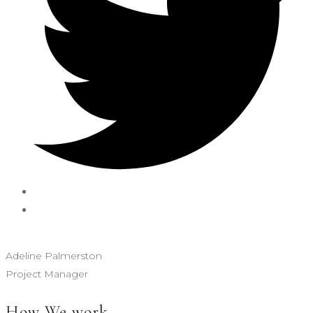
Adeline Palmerston
Project Manager
How We work