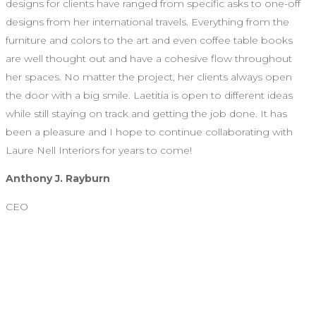
designs for clients have ranged from specific asks to one-off
designs from her international travels. Everything from the
furniture and colors to the art and even coffee table books
are well thought out and have a cohesive flow throughout
her spaces. No matter the project, her clients always open
the door with a big smile. Laetitia is open to different ideas
while still staying on track and getting the job done. It has
been a pleasure and I hope to continue collaborating with
Laure Nell Interiors for years to come!
Anthony J. Rayburn
CEO