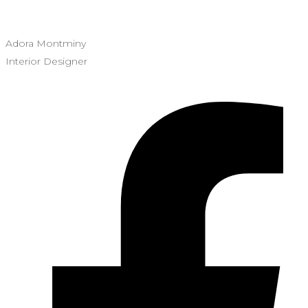
Adora Montminy
Interior Designer