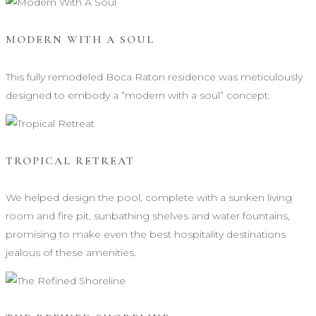
MODERN WITH A SOUL
This fully remodeled Boca Raton residence was meticulously
designed to embody a “modern with a soul” concept.
TROPICAL RETREAT
We helped design the pool, complete with a sunken living
room and fire pit, sunbathing shelves and water fountains,
promising to make even the best hospitality destinations
jealous of these amenities.