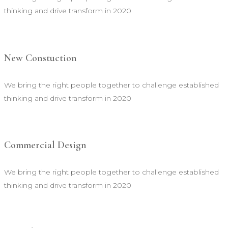
thinking and drive transform in 2020
New Constuction
We bring the right people together to challenge established
thinking and drive transform in 2020
Commercial Design
We bring the right people together to challenge established
thinking and drive transform in 2020