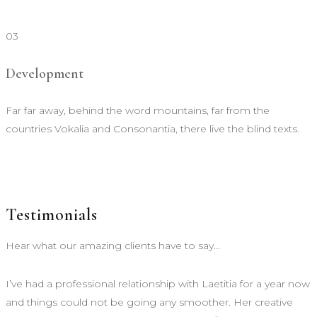
03
Development
Far far away, behind the word mountains, far from the
countries Vokalia and Consonantia, there live the blind texts.
Testimonials
Hear what our amazing clients have to say…
I’ve had a professional relationship with Laetitia for a year now
and things could not be going any smoother. Her creative