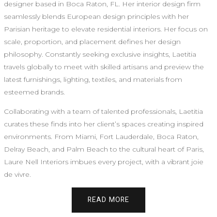
designer based in Boca Raton, FL. Her interior design firm
seamlessly blends European design principles with her
Parisian heritage to elevate residential interiors. Her focus on
scale, proportion, and placement defines her design
philosophy. Constantly seeking exclusive insights, Laetitia
travels globally to meet with skilled artisans and preview the
latest furnishings, lighting, textiles, and materials from
esteemed brands.
Collaborating with a team of talented professionals, Laetitia
curates these finds into her client’s spaces creating inspired
environments. From Miami, Fort Lauderdale, Boca Raton,
Delray Beach, and Palm Beach to the cultural heart of Paris,
Laure Nell Interiors imbues every project, with a vibrant joie
de vivre.
READ MORE