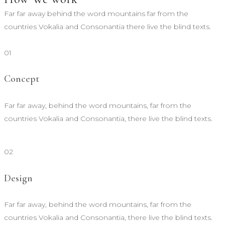
Far far away behind the word mountains far from the
countries Vokalia and Consonantia there live the blind texts.
01
Concept
Far far away, behind the word mountains, far from the
countries Vokalia and Consonantia, there live the blind texts.
02
Design
Far far away, behind the word mountains, far from the
countries Vokalia and Consonantia, there live the blind texts.